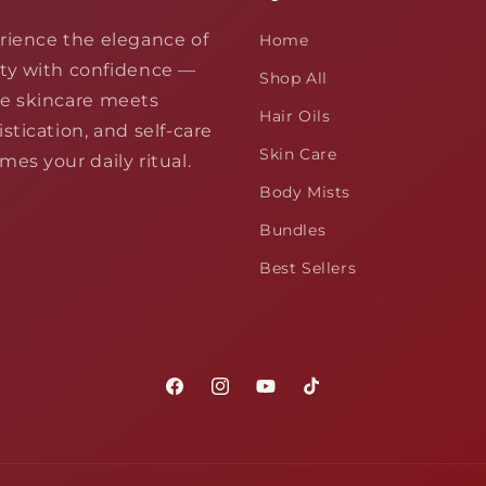
rience the elegance of
Home
ty with confidence —
Shop All
e skincare meets
Hair Oils
stication, and self-care
Skin Care
es your daily ritual.
Body Mists
Bundles
Best Sellers
Facebook
Instagram
YouTube
TikTok