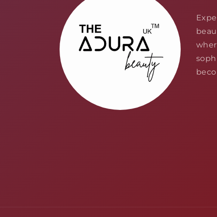
Expe
beau
wher
sophi
becom