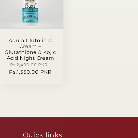
Adura Glutojic-C
Cream –
Glutathione & Kojic
Acid Night Cream
Regular
Sale
Rs.2,400.00 PKR
Rs.1,550.00 PKR
price
price
Quick links