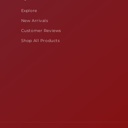
Explore
New Arrivals
Customer Reviews
Shop All Products