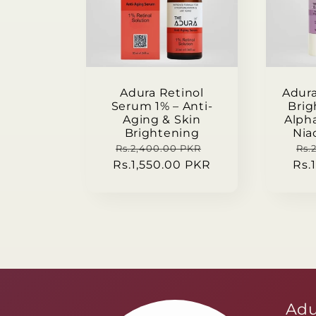
c
t
Adura Retinol
Adur
i
Serum 1% – Anti-
Brig
Aging & Skin
Alph
Brightening
Nia
o
Regular
Sale
Re
Rs.2,400.00 PKR
Rs.
Rs.1,550.00 PKR
price
price
Rs.
pri
n
:
Adu