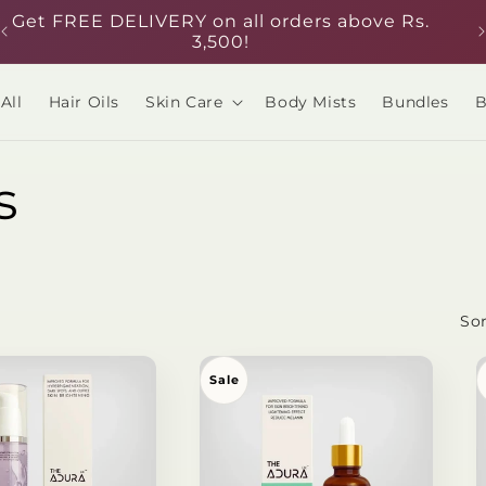
Get FREE DELIVERY on all orders above Rs.
3,500!
All
Hair Oils
Skin Care
Body Mists
Bundles
B
s
Sor
Sale