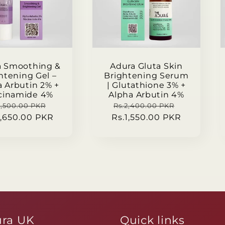
a Smoothing &
Adura Gluta Skin
htening Gel –
Brightening Serum
a Arbutin 2% +
| Glutathione 3% +
cinamide 4%
Alpha Arbutin 4%
gular
Sale
Regular
Sale
2,500.00 PKR
Rs.2,400.00 PKR
1,650.00 PKR
ce
price
Rs.1,550.00 PKR
price
price
ra UK
Quick links