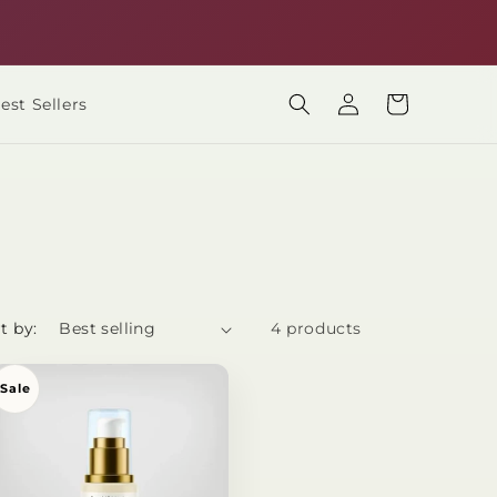
Only Rs 200 shipping all over Pakistan
Log
Cart
est Sellers
in
t by:
4 products
Sale